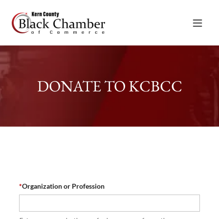
DONATE TO KCBCC