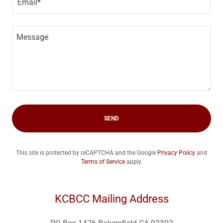
Email*
SEND
This site is protected by reCAPTCHA and the Google
Privacy Policy
and
Terms of Service
apply.
KCBCC Mailing Address