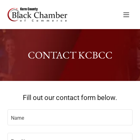
CONTACT KCBCC
Fill out our contact form below.
Name