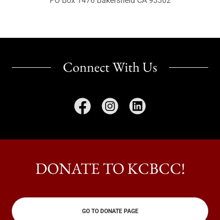
PO Box 1476 Bakersfield CA 93302
Connect With Us
DONATE TO KCBCC!
GO TO DONATE PAGE